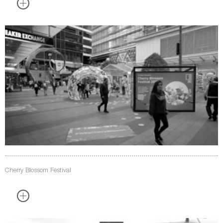
Cherry Blossom Festival