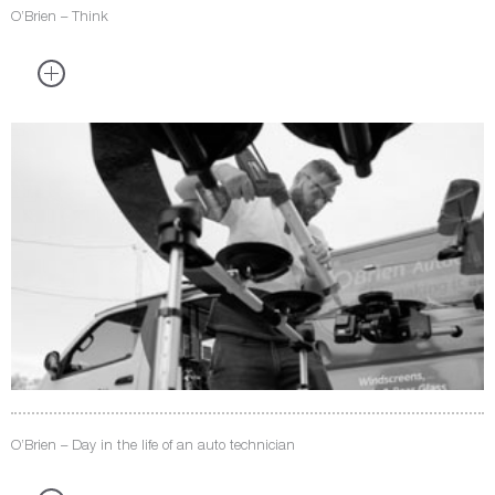
O’Brien – Think
O’Brien – Day in the life of an auto technician