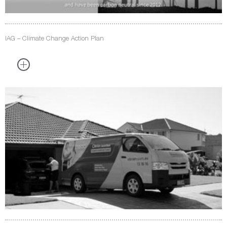
IAG – Climate Change Action Plan