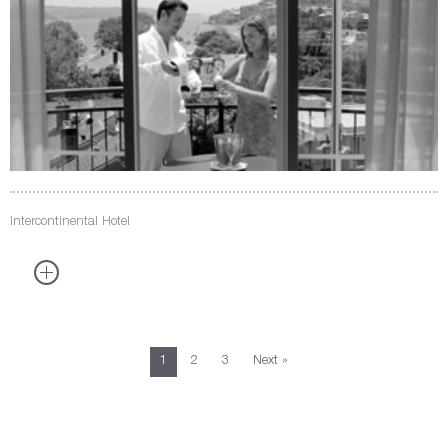
Intercontinental Hotel
1
2
3
Next »