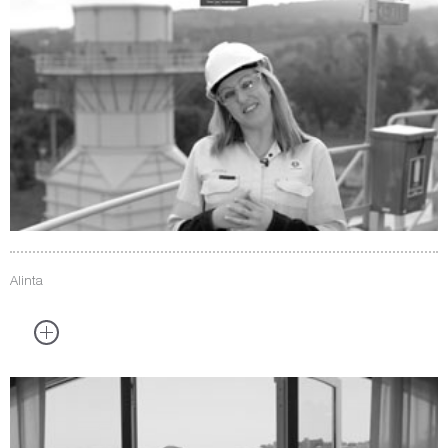
Alinta