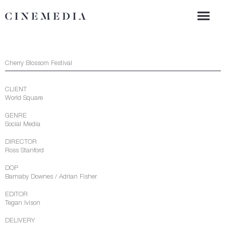
Skip
to
content
Cherry Blossom Festival
CLIENT
World Square
GENRE
Social Media
DIRECTOR
Ross Stanford
DOP
Barnaby Downes / Adrian Fisher
EDITOR
Tegan Ivison
DELIVERY