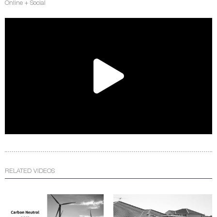
Online + Social
RELATED VIDEOS