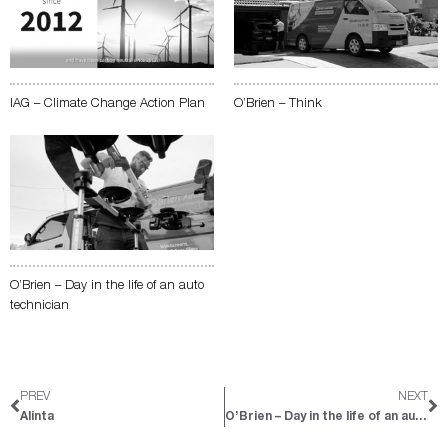
IAG – Climate Change Action Plan
O’Brien – Think
O’Brien – Day in the life of an auto
technician
Prev
Ne
PREV
NEXT
Alinta
O’Brien – Day in the life of an auto technician